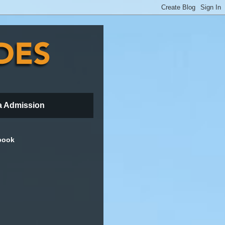
a Admission
book