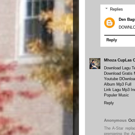
Replies
Den Bag
DOWNLO
Reply
Mhoza CupLas 
Download Lagu Te
Download Gratis
Youtube DOwnloa
Album Mp3 Full
Lirik Lagu Mp3 I
Populer Music
Reply
Anonymous
Oct
The A-Star repla
premiering the A