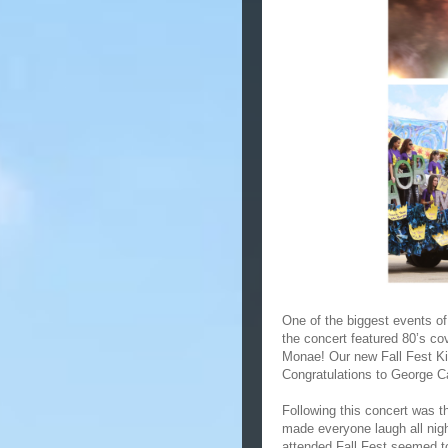
One of the biggest events of
the concert featured 80’s c
Monae! Our new Fall Fest K
Congratulations to George 
Following this concert was 
made everyone laugh all nig
attended Fall Fest seemed t