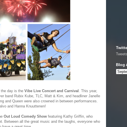
Twitt
Tweet
Blog 
 the day is the
Vibe Live Concert and Carnival
. This year,
over band Rubix Kube, TLC, Matt & Kim, and headliner Janelle
ing and Queen were also crowned in between performances.
Calvo and Hanna Knuuttenen!
the
Out Loud Comedy Show
featuring Kathy Griffin, who
ht. Between all the great music and the laughs, everyone who
o have a great time.