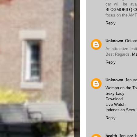
car will be ava
BLOGMOBILQ.
focus on the AMT
Reply
Unknown
Octobe
An attractive festi
Best Regards,
Ma
Reply
Unknown
Januar
Woman on the To
Sexy Lady
Download
Live Watch
Indonesian Sexy
Reply
health
January 1