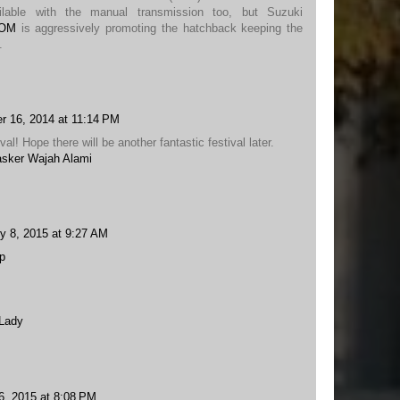
ilable with the manual transmission too, but Suzuki
COM
is aggressively promoting the hatchback keeping the
.
r 16, 2014 at 11:14 PM
val! Hope there will be another fantastic festival later.
sker Wajah Alami
y 8, 2015 at 9:27 AM
p
 Lady
6, 2015 at 8:08 PM