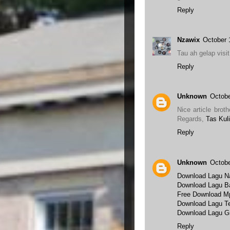
Reply
Nzawix
October 
Tau ah gelap visi
Reply
Unknown
Octobe
Nice article broth
Regards,
Tas Kuli
Reply
Unknown
Octobe
Download Lagu Na
Download Lagu B
Free Download M
Download Lagu Te
Download Lagu Gr
Reply