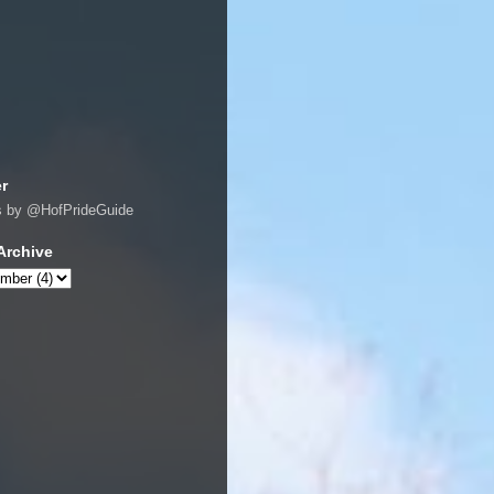
er
s by @HofPrideGuide
Archive