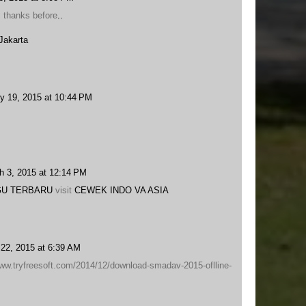
, thanks before
.
.
Jakarta
y 19, 2015 at 10:44 PM
h 3, 2015 at 12:14 PM
U TERBARU
visit
CEWEK INDO VA ASIA
22, 2015 at 6:39 AM
www.tryfreesoft.com/2014/12/download-smadav-2015-oflline-