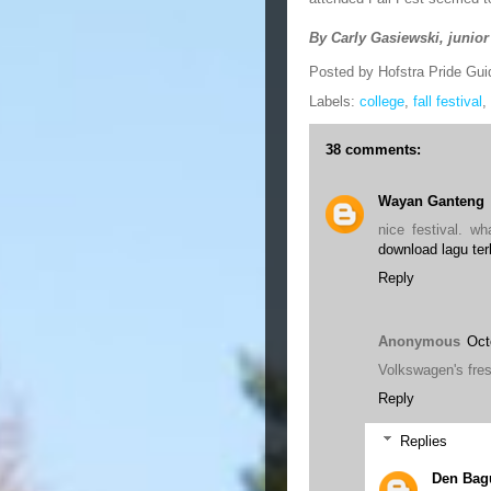
By Carly Gasiewski, junior
Posted by
Hofstra Pride Gui
Labels:
college
,
fall festival
,
38 comments:
Wayan Ganteng
nice festival. wh
download lagu ter
Reply
Anonymous
Oct
Volkswagen's fres
Reply
Replies
Den Bag