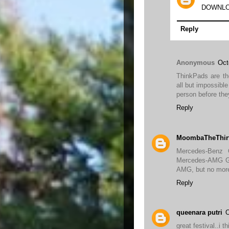
DOWNLO
Reply
Anonymous
Oct
ThinkPads are th
all but impossibl
person before th
Reply
MoombaTheThir
Mercedes-Benz
Mercedes-AMG GT 
AMG, but no mor
Reply
queenara putri
O
great festival..i t