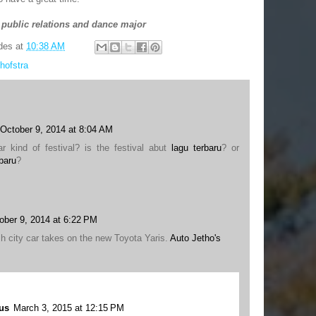
 public relations and dance major
des
at
10:38 AM
hofstra
October 9, 2014 at 8:04 AM
ar kind of festival? is the festival abut
lagu terbaru
? or
baru
?
ober 9, 2014 at 6:22 PM
h city car takes on the new Toyota Yaris.
Auto Jetho's
us
March 3, 2015 at 12:15 PM