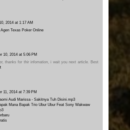
10, 2014 at 1:17 AM
t
Agen Texas Poker Online
r 10, 2014 at 5:06 PM
er, thanks for thir infomation, i wait you next article. Best
t
r 11, 2014 at 7:39 PM
omi Audi Marissa - Sakitnya Tuh Disini.mp3
apak Mana Bapak Trio Ubur Ubur Feat Sony Wakwaw
p3
rbaru
atis