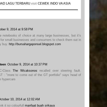
AD LAGU TERBARU
visit
CEWEK INDO VA ASIA
ober 9, 2014 at 9:58 PM
e notebooks of choice at many large businesses, but it’s
e for small businesses and consumers to check them out in
ey buy.
http://bursahargaponsel.blogspot.com
teen
October 9, 2014 at 10:37 PM
 C-Class
The Wicaksonos
recalled over steering fault.
: "more to come out of the GT portfolio" says head of
e hypercars
ctober 10, 2014 at 12:02 AM
hink it so colourfull
manfaat buah srikaya