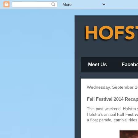
Meet Us
Faceb
Wednesday, September 2
Fall Festival 2014 Reca
This past weekend, Hofstra s
Hofstra’s annual
Fall Festiv
a float parade, carnival rid