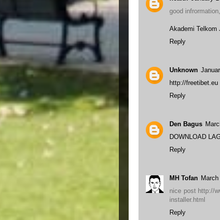
good infrormation
Akademi Telkom 
Reply
Unknown
Januar
http://freetibet.eu
Reply
Den Bagus
Marc
DOWNLOAD LAG
Reply
MH Tofan
March 
nice post http://
installer.html
Reply