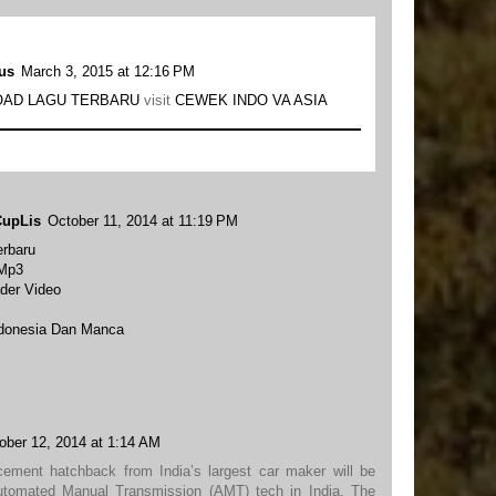
us
March 3, 2015 at 12:16 PM
AD LAGU TERBARU
visit
CEWEK INDO VA ASIA
CupLis
October 11, 2014 at 11:19 PM
rbaru
 Mp3
der Video
ndonesia Dan Manca
ober 12, 2014 at 1:14 AM
cement hatchback from India’s largest car maker will be
utomated Manual Transmission (AMT) tech in India. The