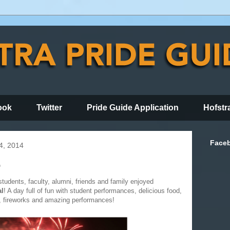
ook
Twitter
Pride Guide Application
Hofstr
Face
4, 2014
p
tudents, faculty, alumni, friends and family enjoyed
al
! A day full of fun with student performances, delicious food,
es, fireworks and amazing performances!