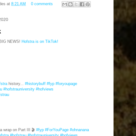
des
at
8:21 AM
0 comments
2020
k
BIG NEWS!
Hofstra is on TikTok!
fstra
history...
#historybuff
#fyp
#foryoupage
au
#hofstrauniversity
#hofviews
fstrau
a wrap on Part III 🎬
#fyp
#ForYouPage
#ohnanana
fstra
#hofstrau
#hofstrauniversity
#hofviews