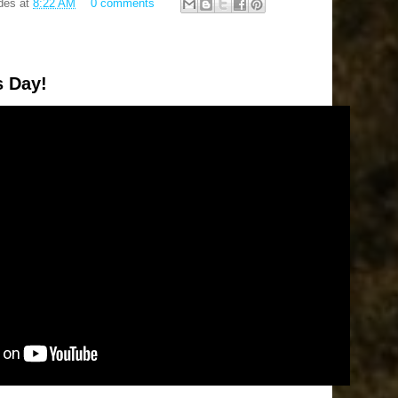
des
at
8:22 AM
0 comments
s Day!