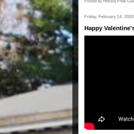
Posted by
Hofstra Pride Gui
Friday, February 14, 2020
Happy Valentine'