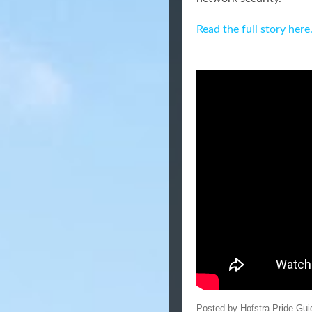
Read the full story here
Posted by
Hofstra Pride Gui