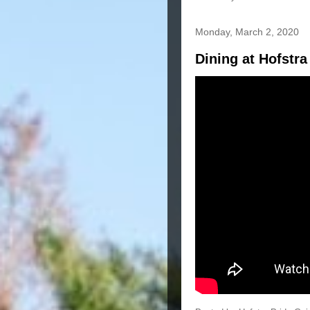
Monday, March 2, 2020
Dining at Hofstra