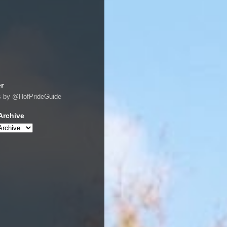
er
s by @HofPrideGuide
Archive