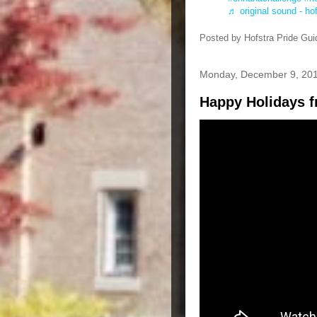
♬ original sound - ho
Posted by
Hofstra Pride Gui
Monday, December 9, 20
Happy Holidays f