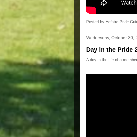
Posted by
Hofstra Pride Gui
Wednesday, October 30, 
Day in the Pride 
A day in the life of a member