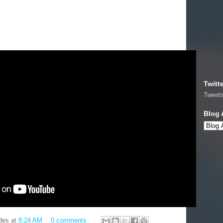
.
Twitt
Tweet
Blog 
des
at
8:24 AM
0 comments