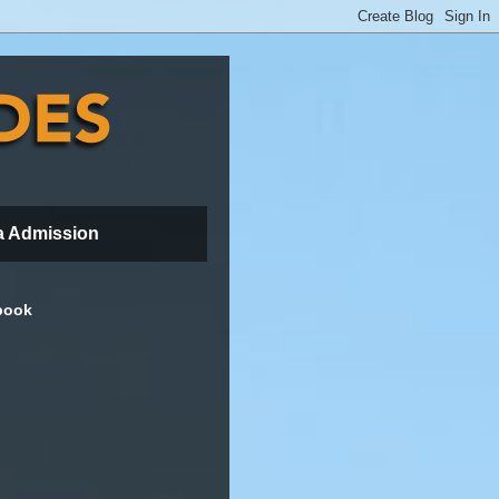
a Admission
book