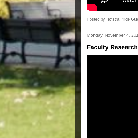
Posted by
Hofstra Pride Gui
Monday, November 4, 20
Faculty Research