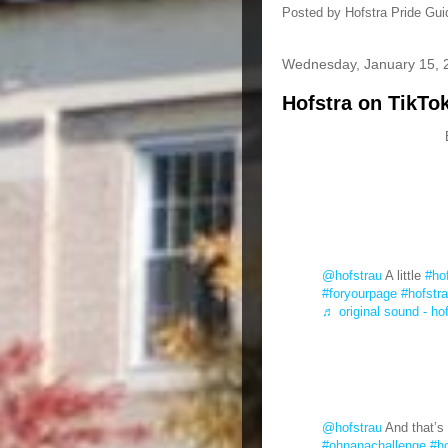
Posted by
Hofstra Pride Gui
Wednesday, January 15, 
Hofstra on TikTo
@hofstrau
A little
#ho
#foryourpage
#hofstr
♬ original sound - ho
@hofstrau
And that’s 
#ohnanachallenge
#ho