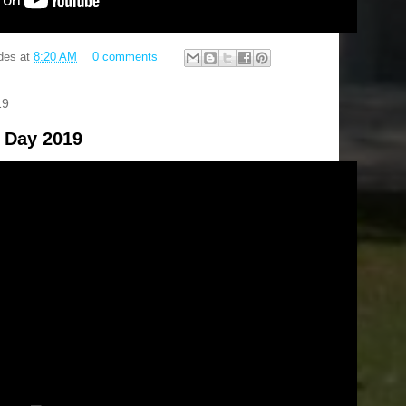
des
at
8:20 AM
0 comments
19
 Day 2019