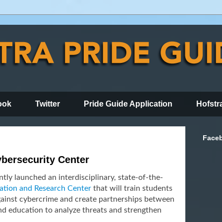
ook
Twitter
Pride Guide Application
Hofstr
Face
bersecurity Center
tly launched an interdisciplinary, state-of-the-
ation and Research Center
that will train students
gainst cybercrime and create partnerships between
nd education to analyze threats and strengthen