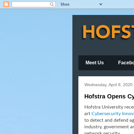
Meet Us
Faceb
Wednesday, April 8, 2020
Hofstra Opens Cy
Hofstra University recen
art
Cybersecurity Innov
to detect and defend a
industry, government a
network security.