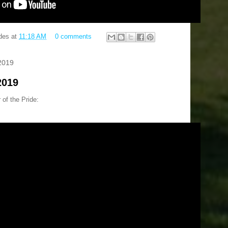
des
at
11:18 AM
0 comments
2019
2019
 of the Pride: