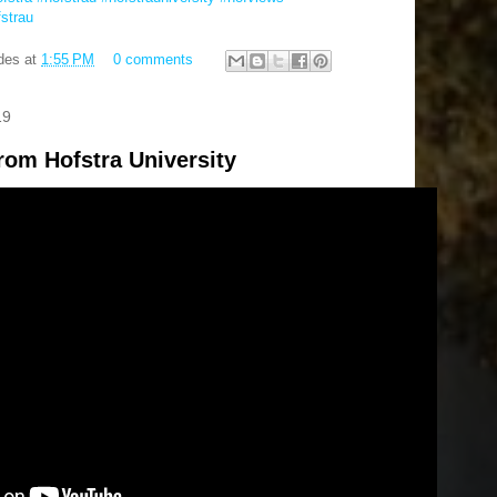
fstrau
des
at
1:55 PM
0 comments
19
rom Hofstra University