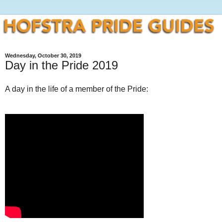
Wednesday, October 30, 2019
Day in the Pride 2019
A day in the life of a member of the Pride: