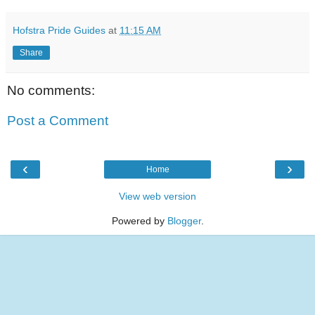
Hofstra Pride Guides
at
11:15 AM
Share
No comments:
Post a Comment
‹
›
Home
View web version
Powered by
Blogger
.