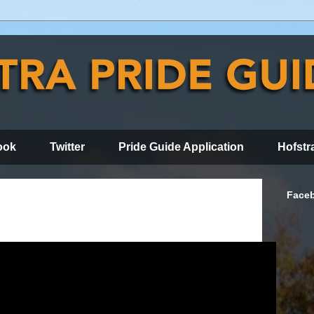
ook
Twitter
Pride Guide Application
Hofstr
Face