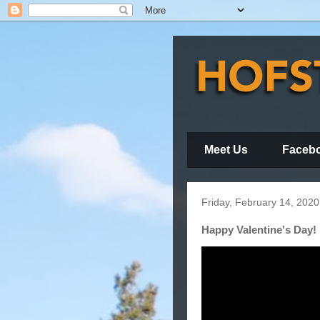
Meet Us
Faceb
Friday, February 14, 2020
Happy Valentine's Day!