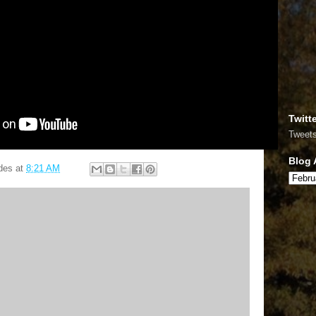
Twitt
Tweet
Blog 
des
at
8:21 AM