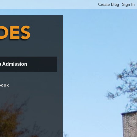
a Admission
book