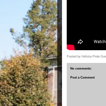
Posted by
Hofstra Pride Gui
No comments:
Post a Comment