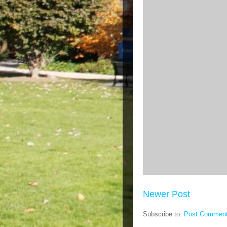
Newer Post
Subscribe to:
Post Comment