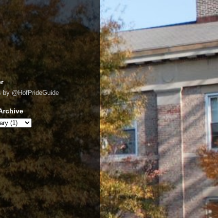
er
s by @HofPrideGuide
Archive