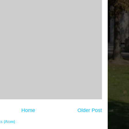
Home
Older Post
s (Atom)