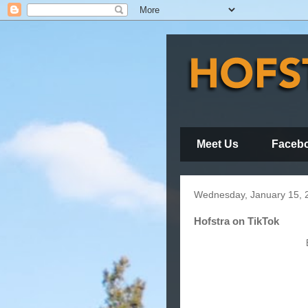
Meet Us
Faceb
Wednesday, January 15, 
Hofstra on TikTok