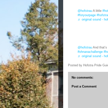
@hofstrau
A little
#ho
#foryourpage
#hofstr
♬ original sound - ho
@hofstrau
And that’s 
#ohnanachallenge
#ho
♬ original sound - ho
Posted by
Hofstra Pride Gui
No comments:
Post a Comment