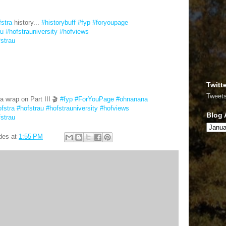
fstra
history...
#historybuff
#fyp
#foryoupage
au
#hofstrauniversity
#hofviews
fstrau
Twitt
Tweet
a wrap on Part III 🎬
#fyp
#ForYouPage
#ohnanana
fstra
#hofstrau
#hofstrauniversity
#hofviews
Blog 
fstrau
des
at
1:55 PM