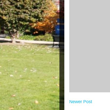
Newer Post