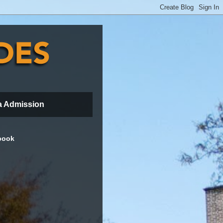
a Admission
book