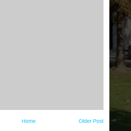
Home
Older Post