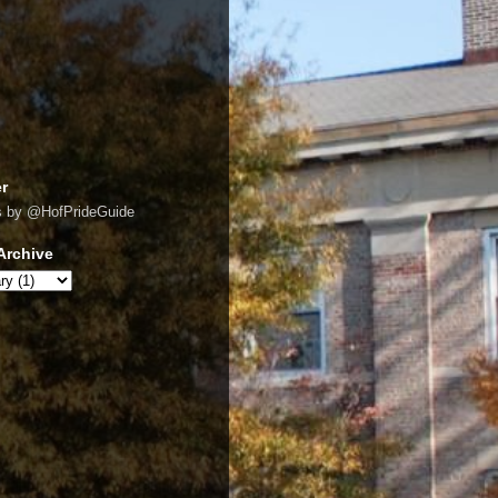
er
s by @HofPrideGuide
Archive