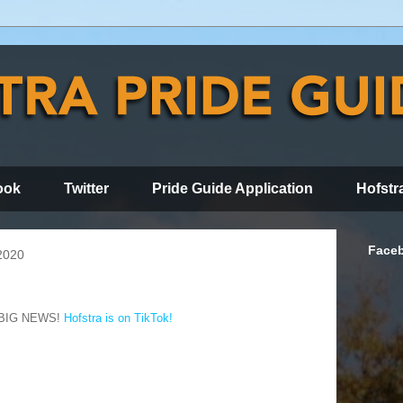
ook
Twitter
Pride Guide Application
Hofstr
Face
2020
BIG NEWS!
Hofstra is on TikTok!