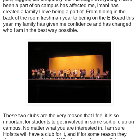
been a part of on campus has affected me, Imani has
created a family I love being a part of. From hiding in the
back of the room freshman year to being on the E Board this
year, my family has given me confidence and has changed
who I am in the best way possible.
These two clubs are the very reason that I feel it is so
important for students to get involved in some sort of club on
campus. No matter what you are interested in, I am sure
Hofstra will have a club for it, and if for some reason they