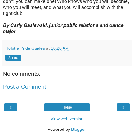
don’t, you can make one! Who knows who you will become,
who you will meet, and what you will accomplish with the
right club
By Carly Gasiewski, junior public relations and dance
major
Hofstra Pride Guides
at
10:28 AM
Share
No comments:
Post a Comment
‹
›
Home
View web version
Powered by
Blogger
.