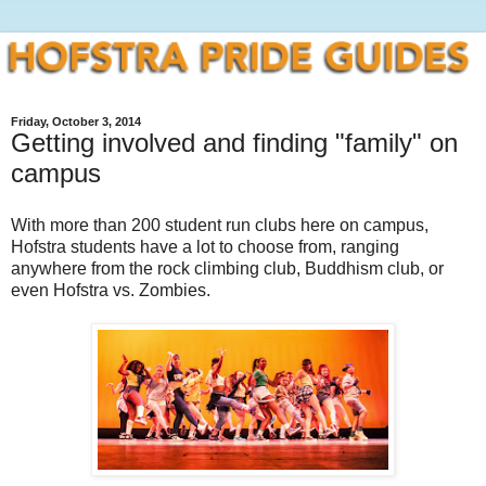
Friday, October 3, 2014
Getting involved and finding "family" on
campus
With more than 200 student run clubs here on campus,
Hofstra students have a lot to choose from, ranging
anywhere from the rock climbing club, Buddhism club, or
even Hofstra vs. Zombies.