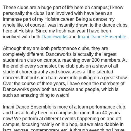
These clubs are a huge part of life here on campus; I know
personally the clubs I am involved with have been an
immense part of my Hofstra career. Being a dancer my
whole life, of course I was instantly drawn to the dance clubs
here at Hofstra. Since my freshman year I have been
involved with both
Danceworks
and
Imani Dance Ensemble
.
Although they are both performance clubs, they are
completely different. Danceworks is actually the largest
student run club on campus, reaching over 200 members. At
the end of every semester, the club puts on a show of all
student choreography and showcases all the talented
dancers that put such hard work into putting on a great show.
Over the course of three years, I have seen the members of
Danceworks grow both as dancers and people, which is
such an amazing thing to watch!
Imani Dance Ensemble is more of a team performance club,
and has actually been on campus for more than 40 years
now! We perform at different events happening on and off
campus, focusing mainly on hip hop, but we also dabble in
jazz, reggae, contemporary, etc. Although everything I have