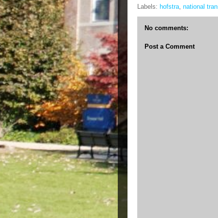
Labels:
hofstra
,
national tra
No comments:
Post a Comment