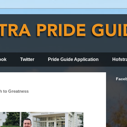
ook
Twitter
Pride Guide Application
Hofstr
Face
h to Greatness