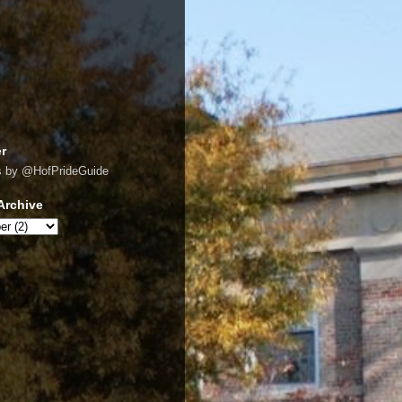
er
s by @HofPrideGuide
Archive