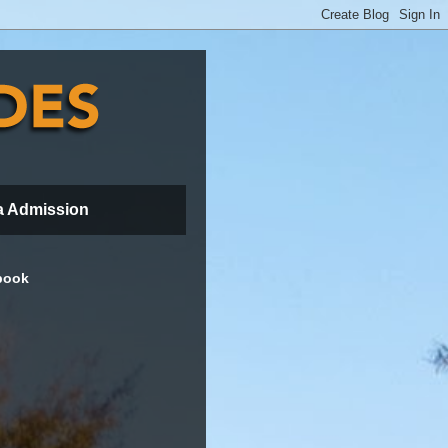
a Admission
book