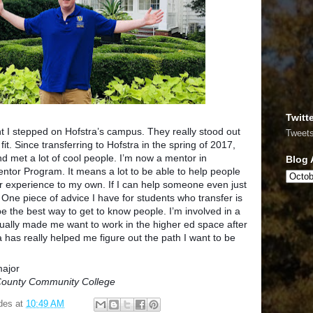
Twitt
t I stepped on Hofstra’s campus. They really stood out
Tweet
d fit. Since transferring to Hofstra in the spring of 2017,
nd met a lot of cool people. I’m now a mentor in
Blog 
ntor Program. It means a lot to be able to help people
r experience to my own. If I can help someone even just
ng. One piece of advice I have for students who t
ransfer is
be the best way to get to know people. I’m involved in a
tually made me want to work in the higher ed space after
a has really helped me figure out the path I want to be
major
 County Community College
des
at
10:49 AM