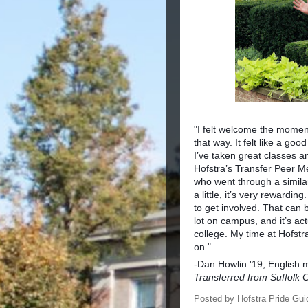
"I felt welcome the momen
that way. It felt like a goo
I’ve taken great classes a
Hofstra’s Transfer Peer Me
who went through a simila
a little, it’s very rewardi
to get involved. That can 
lot on campus, and it’s ac
college. My time at Hofstr
on."
-Dan Howlin '19, English 
Transferred from Suffolk
Posted by
Hofstra Pride Gui