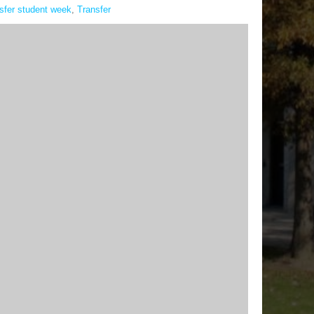
nsfer student week
,
Transfer