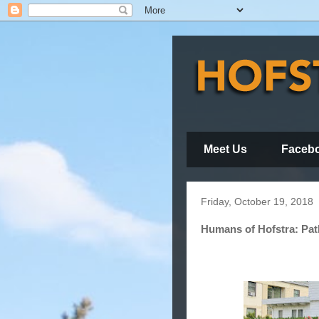
Meet Us
Faceb
Friday, October 19, 2018
Humans of Hofstra: Pat