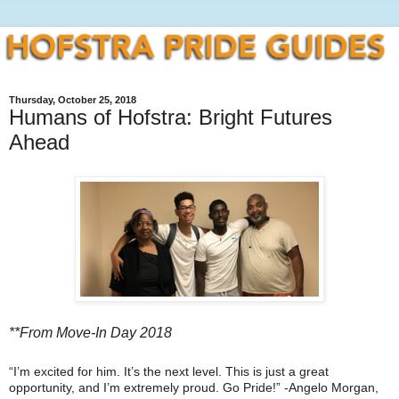
Thursday, October 25, 2018
Humans of Hofstra: Bright Futures
Ahead
**From Move-In Day 2018
“I’m excited for him. It’s the next level. This is just a great
opportunity, and I’m extremely proud. Go Pride!” -Angelo Morgan,