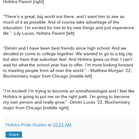
Hofstra Parent [right]
“There’s a great, big world out there, and I want him to see as
much of it as possible. And of course take advantage of the
education. I’m excited for him to try new things and just experience
life.” -Lily Lucas, Hofstra Parent [left]
“Dimitri and I have been best friends since high school. And we
decided to come to college to
gether. We wanted to go to a big city
but also have that suburban feel. And Hofstra gives us that. I can’t
wait for what the school year has to offer. I’m most looking forward
to meeting people from all over the world.” - Matthew Morgan ’22,
Biochemistry major from Chicago [middle left]
“I’m excited! I’m trying to become an anesthesiologist and I feel like
Hofstra is going to put me on the right path. I’m going to become
my own person and really grow.” -Dimitri Lucas ’22, Biochemistry
major from Chicago [middle right]
Hofstra Pride Guides
at
10:51 AM
Share