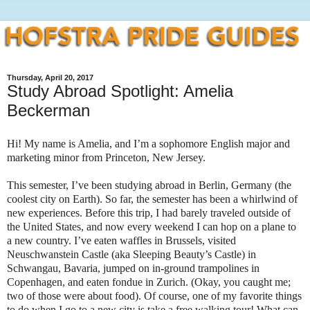
Thursday, April 20, 2017
Study Abroad Spotlight: Amelia
Beckerman
Hi! My name is Amelia, and I’m a sophomore English major and
marketing minor from Princeton, New Jersey.
This semester, I’ve been studying abroad in Berlin, Germany (the
coolest city on Earth). So far, the semester has been a whirlwind of
new experiences. Before this trip, I had barely traveled outside of
the United States, and now every weekend I can hop on a plane to
a new country. I’ve eaten waffles in Brussels, visited
Neuschwanstein Castle (aka Sleeping Beauty’s Castle) in
Schwangau, Bavaria, jumped on in-ground trampolines in
Copenhagen, and eaten fondue in Zurich. (Okay, you caught me;
two of those were about food). Of course, one of my favorite things
to do when I go to a new city is take a free walking tour! What can