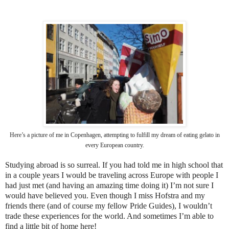
Here’s a picture of me in Copenhagen, attempting to fulfill my dream of eating gelato in
every European country.
Studying abroad is so surreal. If you had told me in high school that
in a couple years I would be traveling across Europe with people I
had just met (and having an amazing time doing it) I’m not sure I
would have believed you. Even though I miss Hofstra and my
friends there (and of course my fellow Pride Guides), I wouldn’t
trade these experiences for the world. And sometimes I’m able to
find a little bit of home here!