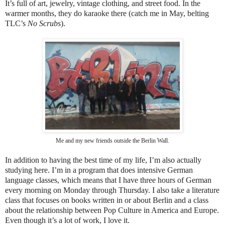
It’s full of art, jewelry, vintage clothing, and street food. In the
warmer months, they do karaoke there (catch me in May, belting
TLC’s
No Scrubs
).
Me and my new friends outside the Berlin Wall.
In addition to having the best time of my life, I’m also actually
studying here. I’m in a program that does intensive German
language classes, which means that I have three hours of German
every morning on Monday through Thursday. I also take a literature
class that focuses on books written in or about Berlin and a class
about the relationship between Pop Culture in America and Europe.
Even though it’s a lot of work, I love it.