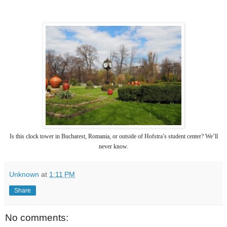
Is this clock tower in Bucharest, Romania, or outside of Hofstra’s student center? We’ll
never know.
Unknown
at
1:11 PM
Share
No comments: