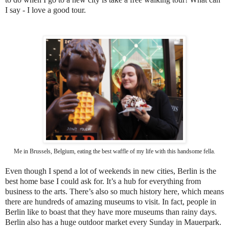
I say - I love a good tour.
Me in Brussels, Belgium, eating the best waffle of my life with this handsome fella.
Even though I spend a lot of weekends in new cities, Berlin is the
best home base I could ask for. It’s a hub for everything from
business to the arts. There’s also so much history here, which means
there are hundreds of amazing museums to visit. In fact, people in
Berlin like to boast that they have more museums than rainy days.
Berlin also has a huge outdoor market every Sunday in Mauerpark.