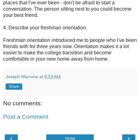
places that I've ever been - don't be afraid to start a
conversation. The person sitting next to you could become
your best friend.
4. Describe your freshman orientation.
Freshman orientation introduced me to people who I've been
friends with for three years now. Orientation makes it a lot
easier to make the college transition and become
comfortable in your new home away from home.
Joseph Marrone
at
8:53 AM
Share
No comments:
Post a Comment
‹
›
Home