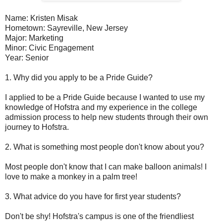
Name: Kristen Misak
Hometown: Sayreville, New Jersey
Major: Marketing
Minor: Civic Engagement
Year: Senior
1. Why did you apply to be a Pride Guide?
I applied to be a Pride Guide because I wanted to use my
knowledge of Hofstra and my experience in the college
admission process to help new students through their own
journey to Hofstra.
2. What is something most people don't know about you?
Most people don't know that I can make balloon animals! I
love to make a monkey in a palm tree!
3. What advice do you have for first year students?
Don't be shy! Hofstra's campus is one of the friendliest