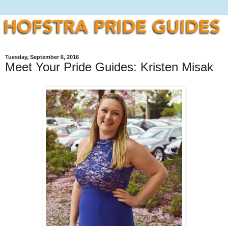
Tuesday, September 6, 2016
Meet Your Pride Guides: Kristen Misak