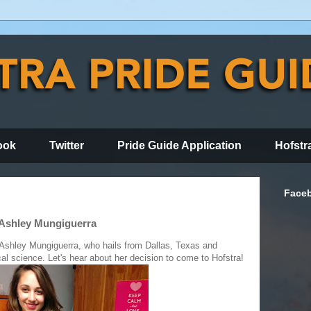
ook
Twitter
Pride Guide Application
Hofstr
Face
 Ashley Mungiguerra
 Ashley Mungiguerra, who hails from Dallas, Texas and
cal science. Let's hear about her decision to come to Hofstra!