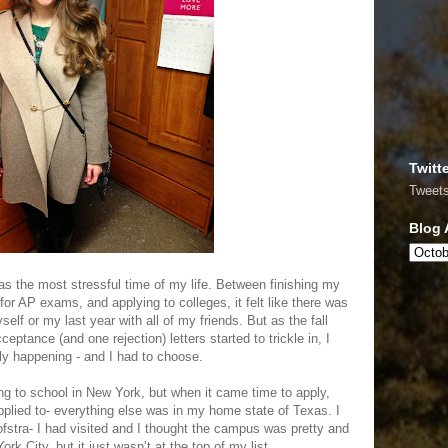
Twitt
Tweet
Blog 
as the most stressful time of my life. Between finishing my
for AP exams, and applying to colleges, it felt like there was
elf or my last year with all of my friends. But as the fall
tance (and one rejection) letters started to trickle in, I
ally happening - and I had to choose.
g to school in New York, but when it came time to apply,
pplied to- everything else was in my home state of Texas. I
ofstra- I had visited and I thought the campus was pretty and
ork City, but it just wasn’t at the top of my list.