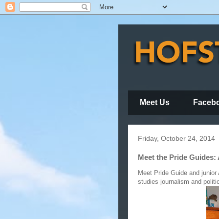
Meet Us
Faceb
Friday, October 24, 2014
Meet the Pride Guides:
Meet Pride Guide and junior
studies journalism and politi