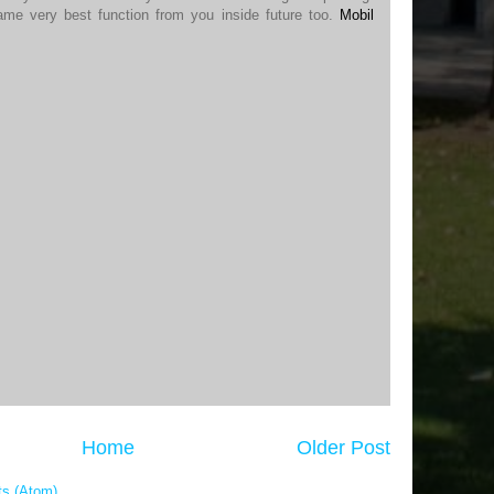
ame very best function from you inside future too.
Mobil
Home
Older Post
s (Atom)