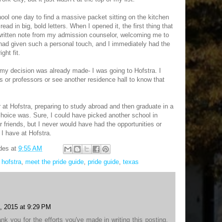
ol one day to find a massive packet sitting on the kitchen
 read in big, bold letters. When I opened it, the first thing that
ritten note from my admission counselor, welcoming me to
had given such a personal touch, and I immediately had the
ght fit.
t my decision was already made- I was going to Hofstra. I
ts or professors or see another residence hall to know that
r at Hofstra, preparing to study abroad and then graduate in a
 choice was. Sure, I could have picked another school in
 friends, but I never would have had the opportunities or
 have at Hofstra.
des
at
9:55 AM
,
hofstra
,
meet the pride guide
,
pride guide
,
texas
, 2015 at 9:29 PM
ank you for the efforts you've made in writing this posting.