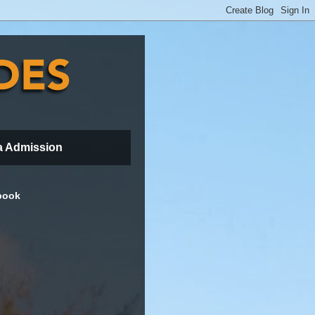
a Admission
book