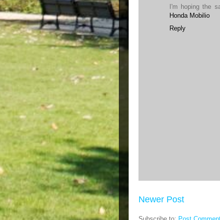
I'm hoping the s
Honda Mobilio
Reply
Newer Post
Subscribe to:
Post Comment