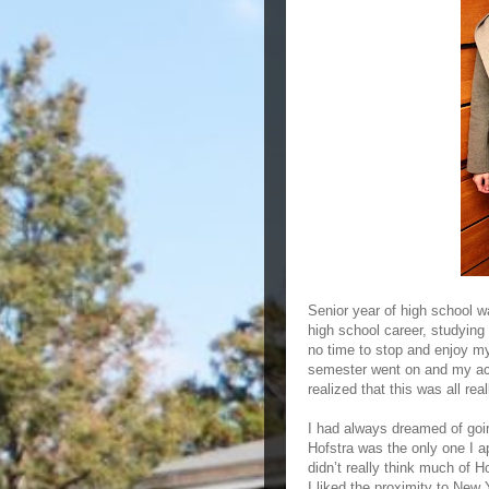
Senior year of high school w
high school career, studying 
no time to stop and enjoy mys
semester went on and my accep
realized that this was all re
I had always dreamed of goin
Hofstra was the only one I a
didn’t really think much of H
I liked the proximity to New Y