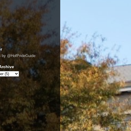
er
s by @HofPrideGuide
Archive