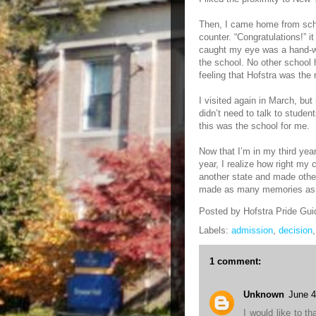
Then, I came home from scho
counter. “Congratulations!” it
caught my eye was a hand-w
the school. No other school 
feeling that Hofstra was the ri
I visited again in March, bu
didn’t need to talk to studen
this was the school for me.
Now that I’m in my third yea
year, I realize how right my
another state and made other
made as many memories as I
Posted by
Hofstra Pride Gui
Labels:
admission
,
decision
1 comment:
Unknown
June 4
I would like to th