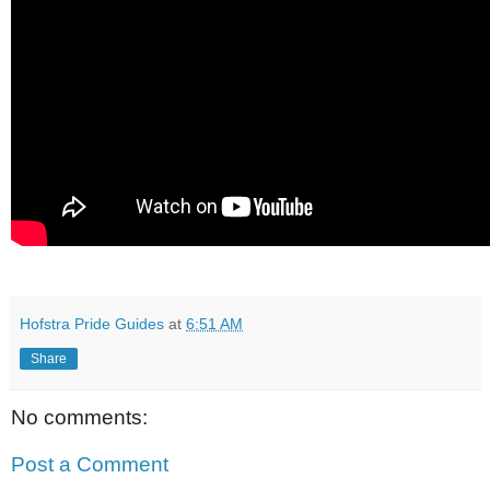
Hofstra Pride Guides
at
6:51 AM
Share
No comments:
Post a Comment