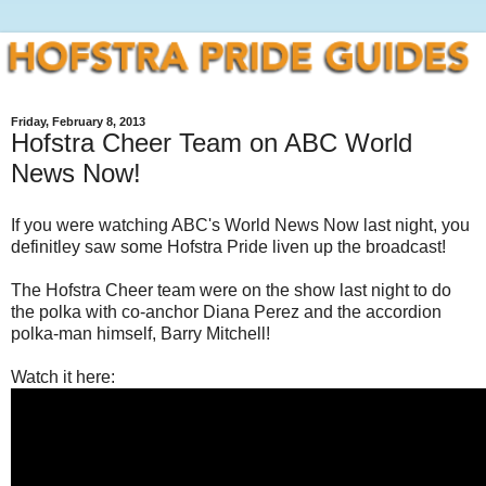
Friday, February 8, 2013
Hofstra Cheer Team on ABC World
News Now!
If you were watching ABC's World News Now last night, you
definitley saw some Hofstra Pride liven up the broadcast!
The Hofstra Cheer team were on the show last night to do
the polka with co-anchor Diana Perez and the accordion
polka-man himself, Barry Mitchell!
Watch it here: