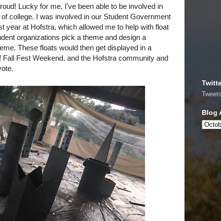
roud! Lucky for me, I've been able to be involved in
rs of college. I was involved in our Student Government
t year at Hofstra, which allowed me to help with float
tudent organizations pick a theme and design a
theme. These floats would then get displayed in a
f Fall Fest Weekend, and the Hofstra community and
vote.
Twitt
Tweet
Blog 