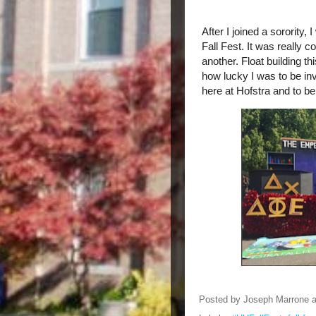
After I joined a sorority,
Fall Fest. It was really c
another. Float building th
how lucky I was to be in
here at Hofstra and to b
Posted by
Joseph Marrone