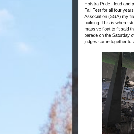
Hofstra Pride - loud and p
Fall Fest for all four yea
Association (SGA) my firs
building. This is where s
massive float to fit said 
parade on the Saturday o
judges came together to 