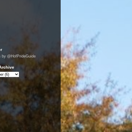
er
s by @HofPrideGuide
Archive