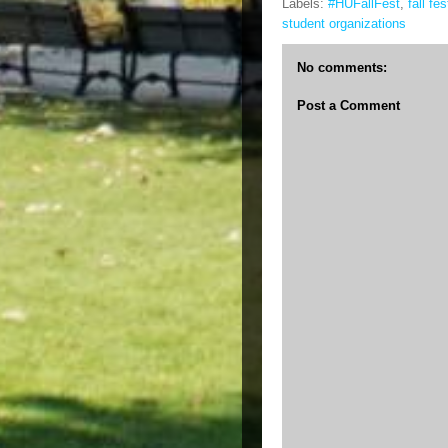
Labels:
#HUFallFest
,
fall fes
student organizations
No comments:
Post a Comment