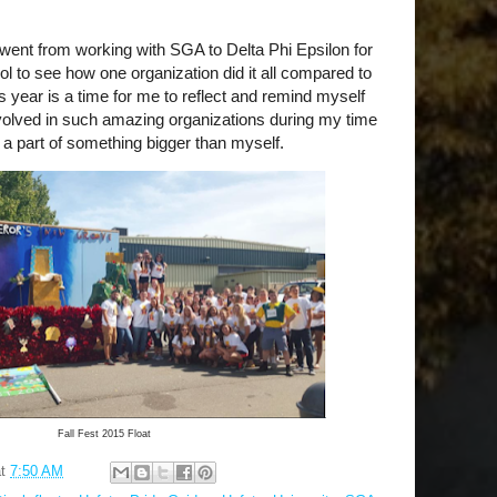
 I went from working with SGA to Delta Phi Epsilon for
ool to see how one organization did it all compared to
is year is a time for me to reflect and remind myself
volved in such amazing organizations during my time
e a part of something bigger than myself.
Fall Fest 2015 Float
at
7:50 AM