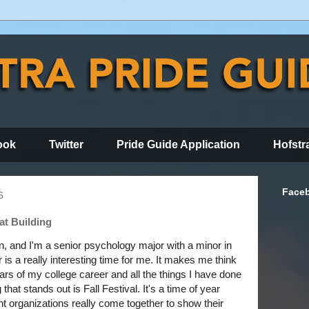
ook
Twitter
Pride Guide Application
Hofstr
Face
6
at Building
, and I'm a senior psychology major with a minor in
s a really interesting time for me. It makes me think
ars of my college career and all the things I have done
that stands out is Fall Festival. It's a time of year
 organizations really come together to show their