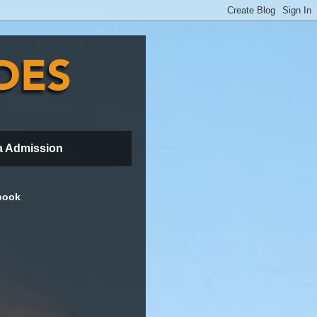
a Admission
book