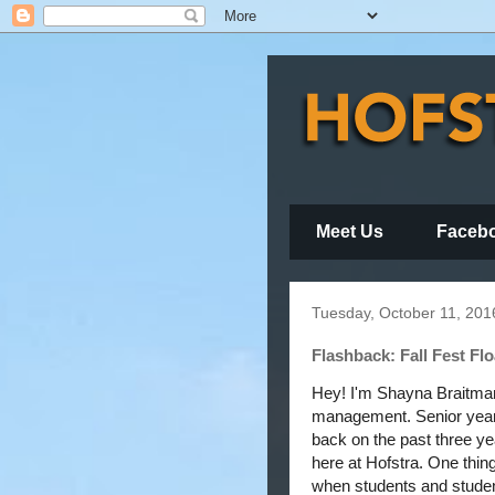
Meet Us
Faceb
Tuesday, October 11, 201
Flashback: Fall Fest Flo
Hey! I'm Shayna Braitman
management. Senior year i
back on the past three ye
here at Hofstra. One thing 
when students and student