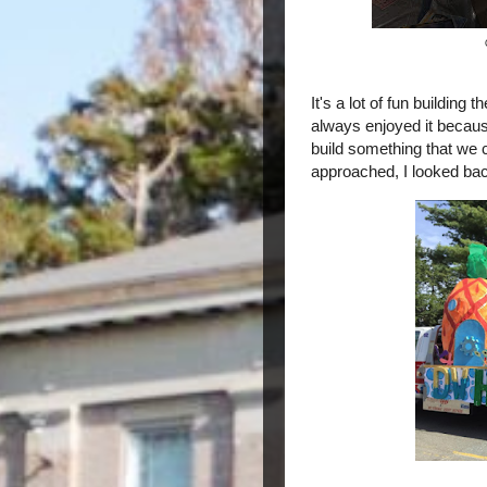
It's a lot of fun building t
always enjoyed it becaus
build something that we c
approached, I looked ba