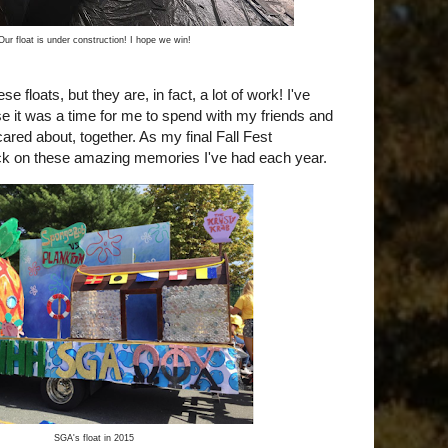
Our float is under construction! I hope we win!
hese floats, but they are, in fact, a lot of work! I've
e it was a time for me to spend with my friends and
ared about, together. As my final Fall Fest
ck on these amazing memories I've had each year.
SGA's float in 2015