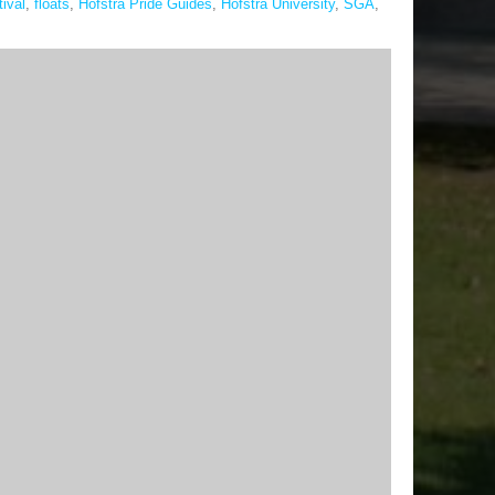
tival
,
floats
,
Hofstra Pride Guides
,
Hofstra University
,
SGA
,