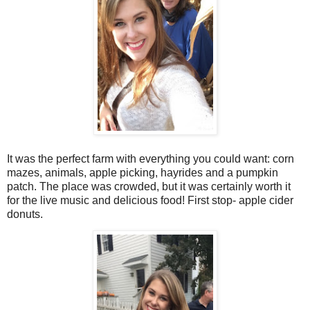
It was the perfect farm with everything you could want: corn
mazes, animals, apple picking, hayrides and a pumpkin
patch. The place was crowded, but it was certainly worth it
for the live music and delicious food! First stop- apple cider
donuts.