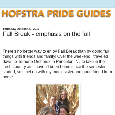
Thursday, October 27, 2016
Fall Break - emphasis on the fall
There's no better way to enjoy Fall Break than by doing fall
things with friends and family! Over the weekend I traveled
down to Terhune Orchards in Princeton, NJ to take in the
fresh country air. I haven’t been home since the semester
started, so I met up with my mom, sister and good friend from
home.