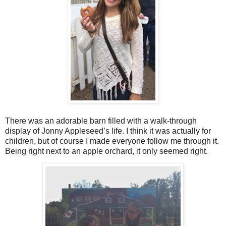
There was an adorable barn filled with a walk-through
display of Jonny Appleseed’s life. I think it was actually for
children, but of course I made everyone follow me through it.
Being right next to an apple orchard, it only seemed right.