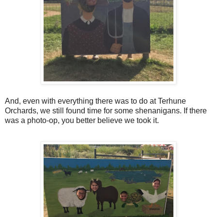
And, even with everything there was to do at Terhune
Orchards, we still found time for some shenanigans. If there
was a photo-op, you better believe we took it.