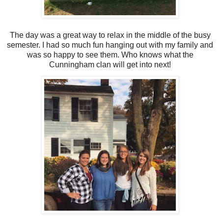
The day was a great way to relax in the middle of the busy
semester. I had so much fun hanging out with my family and
was so happy to see them. Who knows what the
Cunningham clan will get into next!