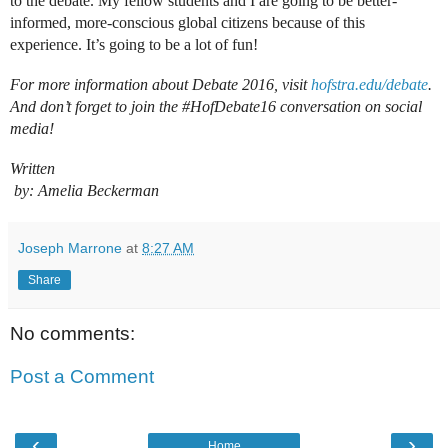
to the debate. My fellow students and I are going to be better-
informed, more-conscious global citizens because of this 
For more information about Debate 2016, visit 
hofstra.edu/debate
. 
And don’t forget to join the #HofDebate16 conversation on social 
Written

 by: Amelia Beckerman
Joseph Marrone
at
8:27 AM
Share
No comments:
Post a Comment
‹
›
Home