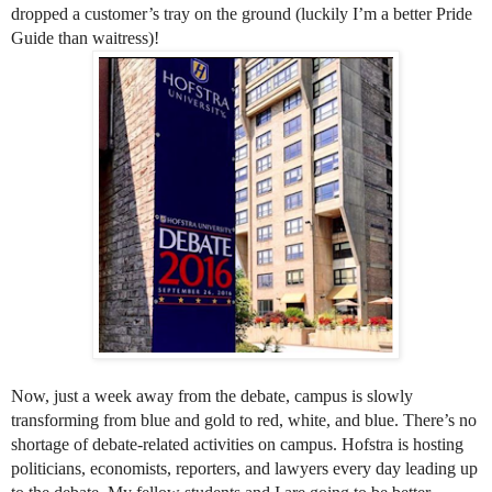
dropped a customer’s tray on the ground (luckily I’m a 
better Pride 
Guide than waitress)! 
Now, just a week away from the debate, campus is slowly 
transforming from blue and gold to red, white, and blue. There’s no 
shortage of debate-related activities on campus. Hofstra is hosting 
politicians, economists, reporters, and lawyers every day leading up 