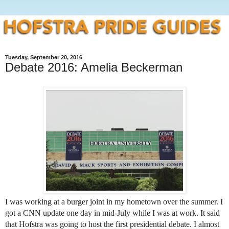
Tuesday, September 20, 2016
Debate 2016: Amelia Beckerman
I was working at a burger joint in my hometown over the summer. I 
got a CNN update one day in mid-July while I was at work. It said 
that Hofstra was going to host the first presidential debate. I almost 