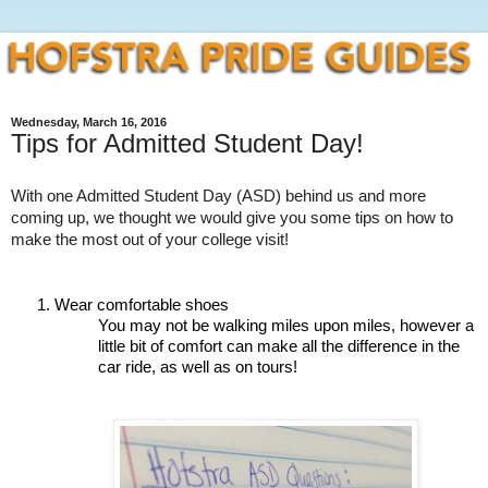
Wednesday, March 16, 2016
Tips for Admitted Student Day!
With one Admitted Student Day (ASD) behind us and more 
coming up, we thought we would give you some tips on how to 
make the most out of your college visit!
Wear comfortable shoes
You may not be walking miles upon miles, however a 
little bit of comfort can make all the difference in the 
car ride, as well as on tours! 