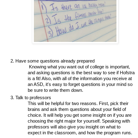
Have some questions already prepared
 Knowing what you want out of college is important, 
and asking questions is the best way to see if Hofstra 
is a fit! Also, with all of the information you receive at 
an ASD, it's easy to forget questions in your mind so 
be sure to write them down.
Talk to professors 
This will be helpful for two reasons. First, pick their 
brains and ask them questions about your field of 
choice. It will help you get some insight on if you are 
choosing the right major for yourself. Speaking with 
professors will also give you insight on what to 
expect in the classroom, and how the program runs. 