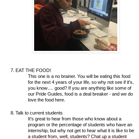
EAT THE FOOD!
This one is a no brainer. You will be eating this food 
for the next 4 years of your life, so why not see if it’s, 
you know…. good? If you are anything like some of 
our Pride Guides, food is a deal breaker - and we do 
love the food here. 
Talk to current students
It’s great to hear from those who know about a 
program or the percentage of students who have an 
internship, but why not get to hear what it is like to be 
a student from, well, students? Chat up a student 