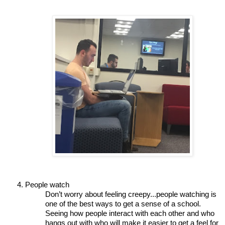
People watch 
Don’t worry about feeling creepy...people watching is 
one of the best ways to get a sense of a school. 
Seeing how people interact with each other and who 
hangs out with who will make it easier to get a feel for 