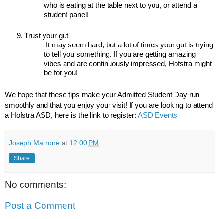
who is eating at the table next to you, or attend a 
student panel!
Trust your gut
 It may seem hard, but a lot of times your gut is trying 
to tell you something. If you are getting amazing 
vibes and are continuously impressed, Hofstra might 
be for you!
We hope that these tips make your Admitted Student Day run 
smoothly and that you enjoy your visit! If you are looking to attend 
a Hofstra ASD, here is the link to register: 
ASD Events
Joseph Marrone
at
12:00 PM
Share
No comments:
Post a Comment