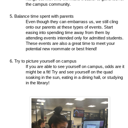
the campus community.
Balance time spent with parents 
Even though they can embarrass us, we still cling 
onto our parents at these types of events. Start 
easing into spending time away from them by 
attending events intended only for admitted students. 
These events are also a great time to meet your 
potential new roommate or best friend! 
Try to picture yourself on campus 
If you are able to see yourself on campus, odds are it 
might be a fit! Try and see yourself on the quad 
soaking in the sun, eating in a dining hall, or studying 
in the library! 