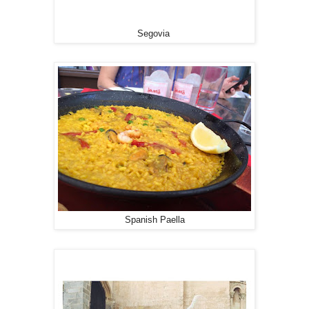
Segovia
Spanish Paella