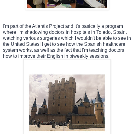
I'm part of the Atlantis Project and it's basically a program 
where I'm shadowing doctors in hospitals in Toledo, Spain, 
watching various surgeries which I wouldn't be able to see in 
the United States! I get to see how the Spanish healthcare 
system works, as well as the fact that I'm teaching doctors 
how to improve their English in biweekly sessions.