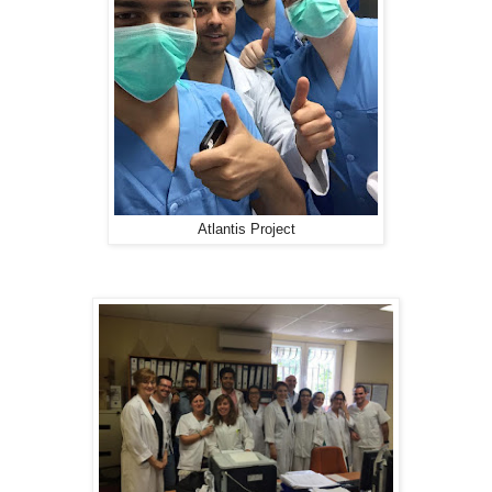
Atlantis Project