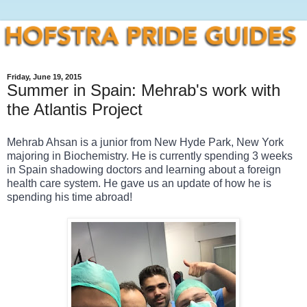
Friday, June 19, 2015
Summer in Spain: Mehrab's work with
the Atlantis Project
Mehrab Ahsan is a junior from New Hyde Park, New York 
majoring in Biochemistry. He is currently spending 3 weeks 
in Spain shadowing doctors and learning about a foreign 
health care system. He gave us an update of how he is 
spending his time abroad! 