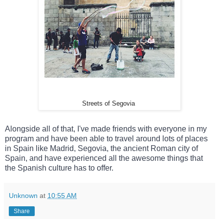
Streets of Segovia
Alongside all of that, I've made friends with everyone in my 
program and have been able to travel around lots of places 
in Spain like Madrid, Segovia, the ancient Roman city of 
Spain, and have experienced all the awesome things that 
the Spanish culture has to offer.
Unknown
at
10:55 AM
Share