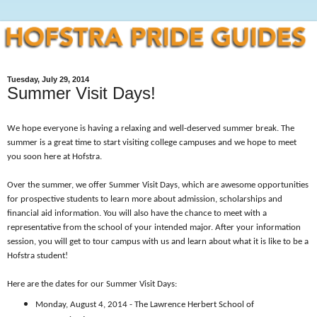
Tuesday, July 29, 2014
Summer Visit Days!
We hope everyone is having a relaxing and well-deserved summer break. The
summer is a great time to start visiting college campuses and we hope to meet
you soon here at Hofstra.
Over the summer, we offer Summer Visit Days, which are awesome opportunities
for prospective students to learn more about admission, scholarships and
financial aid information. You will also have the chance to meet with a
representative from the school of your intended major. After your information
session, you will get to tour campus with us and learn about what it is like to be a
Hofstra student!
Here are the dates for our Summer Visit Days:
Monday, August 4, 2014 - The Lawrence Herbert School of