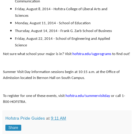
Communication
Friday, August 8, 2014 - Hofstra College of Liberal Arts and
Sciences
Monday, August 11, 2014 - School of Education
Thursday, August 14, 2014 - Frank G. Zarb School of Business
Friday, August 22, 2014 - School of Engineering and Applied
Science
Not sure what school your major is in? Visit
hofstra.edu/ugprograms
to find out!
Summer Visit Day information sessions begin at 10:15 a.m. at the Office of
Admission located in Bernon Hall on South Campus.
To register for one of these events, visit
hofstra.edu/summervisitday
or call 1-
800-HOFSTRA.
Hofstra Pride Guides
at
9:11 AM
Share