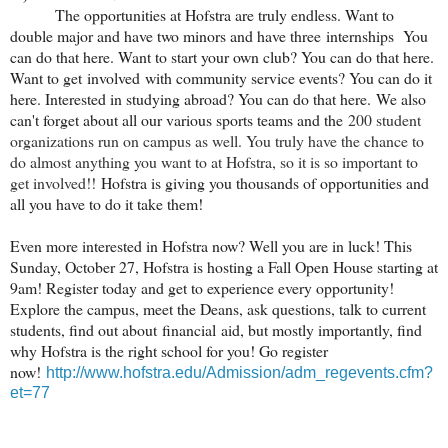
The opportunities at Hofstra are truly endless. Want to
double major and have two minors and have three internships You
can do that here. Want to start your own club? You can do that here.
Want to get involved with community service events? You can do it
here. Interested in studying abroad? You can do that here. We also
can't forget about all our various sports teams and the
200 student
organizations run on campus as well. You truly have the chance to
do almost anything you want to at Hofstra, so it is so important to
get involved!!
Hofstra is giving you thousands of opportunities and
all you have to do it take them!
Even more interested in Hofstra now? Well you are in luck! This
Sunday, October 27, Hofstra is hosting a Fall Open House starting at
9am! Register today and get to experience every opportunity!
Explore the campus, meet the Deans, ask questions, talk to current
students, find out about financial aid, but mostly importantly, find
why Hofstra is the right school for you! Go register
now!
http://www.hofstra.edu/Admission/adm_regevents.cfm?
et=77