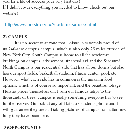
you for a life of success your very first day!
If I didn't cover everything you needed to know, check out our
website!
http://www.hofstra.edu/Academics/index.html
2)
CAMPUS
It is no secret to anyone that Hofstra is extremely proud of
its
240-acre campus
campus, which is also only 25 miles outside of
New York City. South Campus is home to all the academic
buildings on campus, advisement, financial aid and the Stadium!
North Campus is our residential side that has all our dorms but also
has our sport fields, basketball stadium, fitness center, pool, etc!
However, what each side has in common is the amazing food
options, which is of course so important, and the beautiful foliage
Hofstra prides themselves on. From our famous tulips to the
thousands of trees, campus is really something everyone has to see
for themselves. Go look at any of Hofstra's students phone and I
will guarantee they are still taking pictures of campus no matter how
long they have been here.
3)
OPPORTUNITY