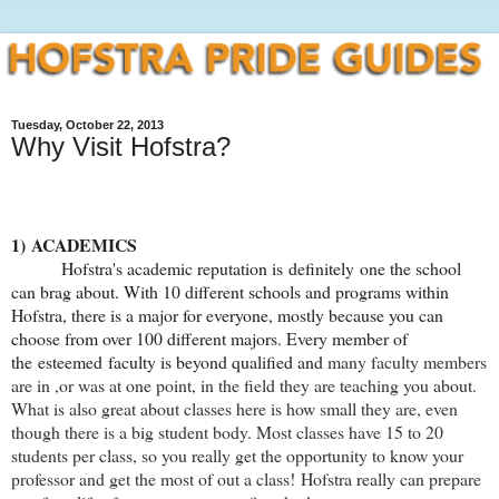
Tuesday, October 22, 2013
Why Visit Hofstra?
1) ACADEMICS
Hofstra's academic reputation is definitely one the school
can brag about. With 10 different schools and programs within
Hofstra, there is a major for everyone, mostly because you can
choose from over 100 different majors. Every member of
the esteemed faculty is beyond qualified and
many faculty members
are in ,or was at one point, in the field they are teaching you about.
What is also great about classes here is how small they are, even
though there is a big student body. Most classes have 15 to 20
students per class, so you really get the opportunity to know your
professor and get the most of out a class!
Hofstra really can prepare