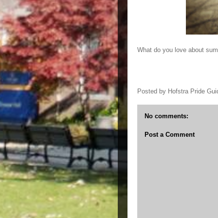
What do you love about su
Posted by
Hofstra Pride Gui
No comments:
Post a Comment