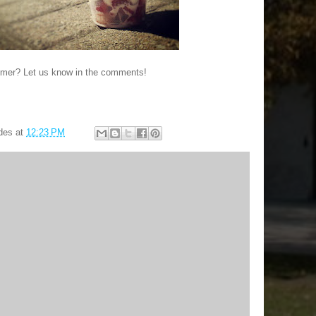
mmer? Let us know in the comments!
des
at
12:23 PM