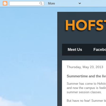
Meet Us
Faceb
Thursday, May 23, 2013
Summertime and the livi
Summer has come to Hofstra
and now the campus is feeli
summer session classes.
But have no fear! Summer ti