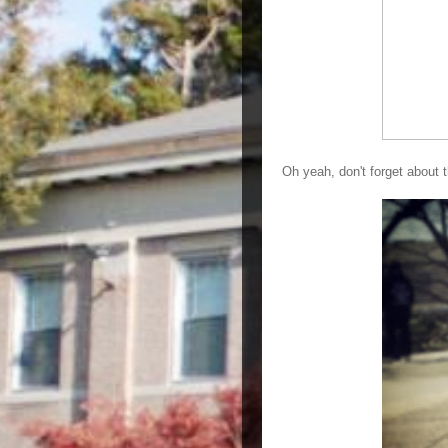
Oh yeah, don't forget abou