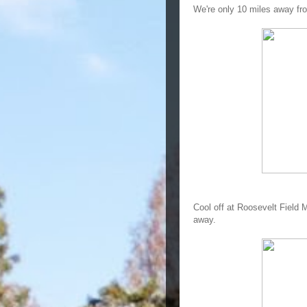
We're only 10 miles away f
Cool off at Roosevelt Field M
away.