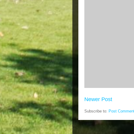
Newer Post
Subscribe to:
Post Comment