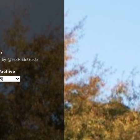
er
s by @HofPrideGuide
Archive