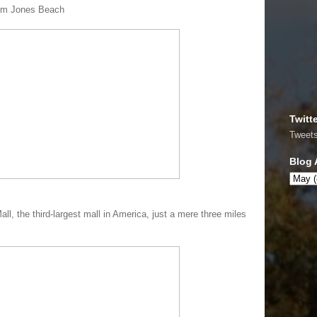
rom Jones Beach
Twitt
Tweet
Blog 
all, the third-largest mall in America, just a mere three miles