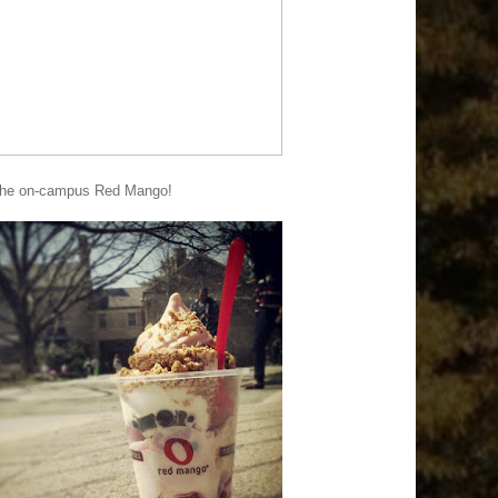
t the on-campus Red Mango!