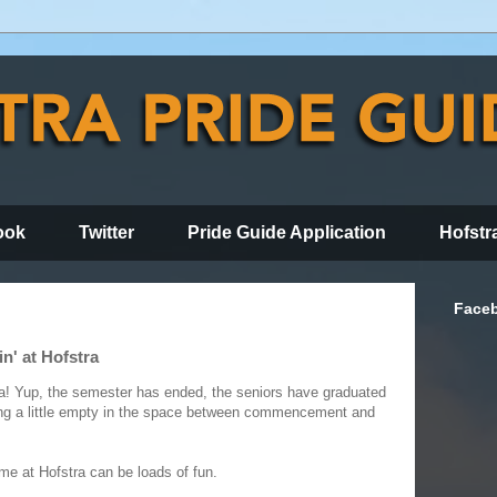
ook
Twitter
Pride Guide Application
Hofstr
Face
n' at Hofstra
! Yup, the semester has ended, the seniors have graduated
ng a little empty in the space between commencement and
me at Hofstra can be loads of fun.