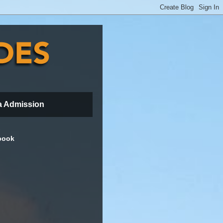
a Admission
book