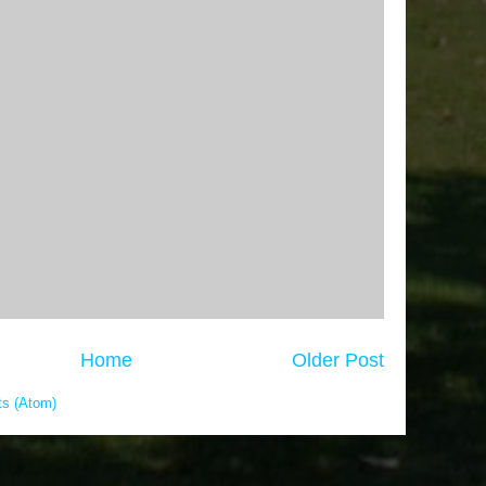
Home
Older Post
s (Atom)