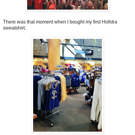
There was that moment when I bought my first Hofstra
sweatshirt.