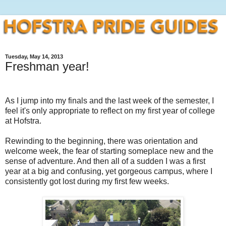
Tuesday, May 14, 2013
Freshman year!
As I jump into my finals and the last week of the semester, I
feel it's only appropriate to reflect on my first year of college
at Hofstra.
Rewinding to the beginning, there was orientation and
welcome week, the fear of starting someplace new and the
sense of adventure. And then all of a sudden I was a first
year at a big and confusing, yet gorgeous campus, where I
consistently got lost during my first few weeks.