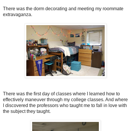
There was the dorm decorating and meeting my roommate
extravaganza.
There was the first day of classes where I learned how to
effectively maneuver through my college classes. And where
I discovered the professors who taught me to fall in love with
the subject they taught.