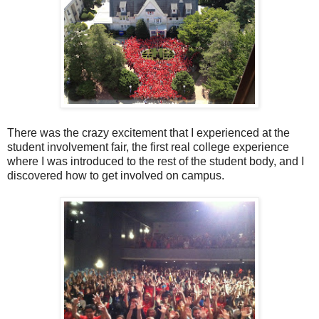
There was the crazy excitement that I experienced at the
student involvement fair, the first real college experience
where I was introduced to the rest of the student body, and I
discovered how to get involved on campus.