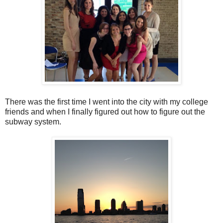
There was the first time I went into the city with my college
friends and when I finally figured out how to figure out the
subway system.