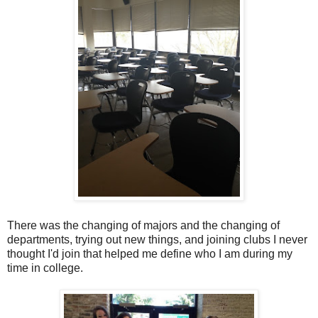
There was the changing of majors and the changing of
departments, trying out new things, and joining clubs I never
thought I'd join that helped me define who I am during my
time in college.