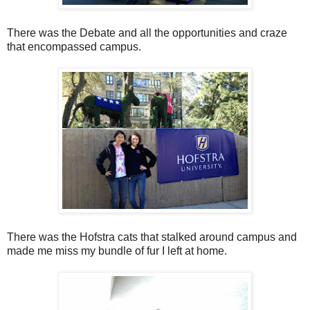
There was the Debate and all the opportunities and craze
that encompassed campus.
There was the Hofstra cats that stalked around campus and
made me miss my bundle of fur I left at home.