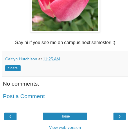
Say hi if you see me on campus next semester! :)
Caitlyn Hutchison
at
11:25 AM
Share
No comments:
Post a Comment
‹
›
Home
View web version