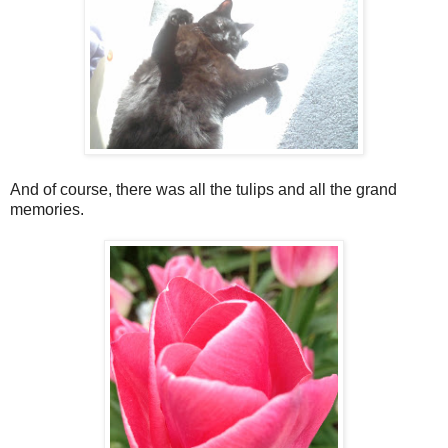
And of course, there was all the tulips and all the grand
memories.