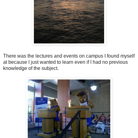
There was the lectures and events on campus I found myself
at because I just wanted to learn even if I had no previous
knowledge of the subject.