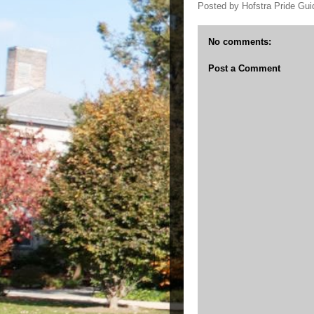
Posted by
Hofstra Pride Gui
No comments:
Post a Comment