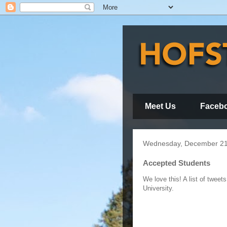
Meet Us
Faceb
Wednesday, December 21
Accepted Students
We love this! A list of twee
University.