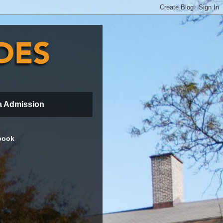
a Admission
book