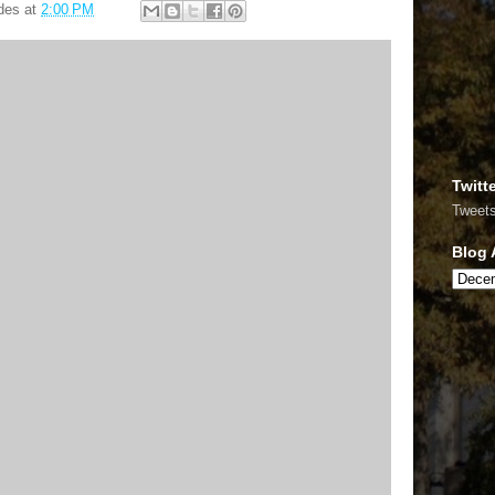
des
at
2:00 PM
Twitt
Tweet
Blog 