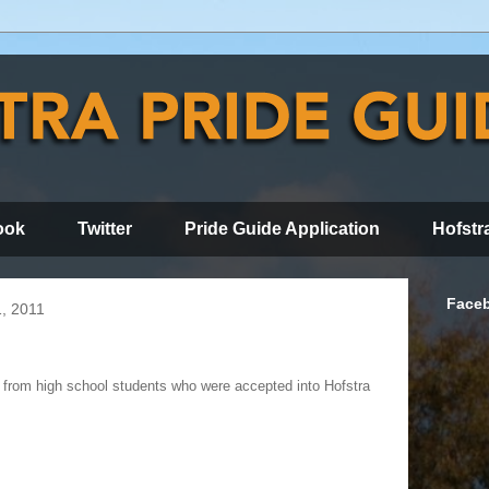
ook
Twitter
Pride Guide Application
Hofstr
Face
, 2011
ts from high school students who were accepted into Hofstra