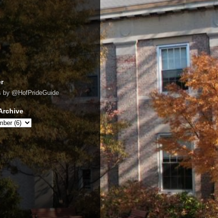
er
s by @HofPrideGuide
Archive