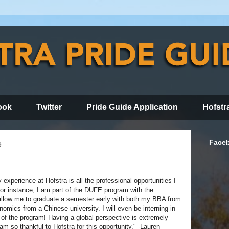
ook
Twitter
Pride Guide Application
Hofstr
Face
9
experience at Hofstra is all the professional opportunities I
or instance, I am part of the DUFE program with the
 allow me to graduate a semester early with both my BBA from
omics from a Chinese university. I will even be interning in
of the program! Having a global perspective is extremely
am so thankful to Hofstra for this opportunity." -Lauren