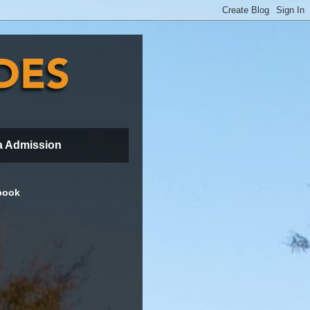
a Admission
book