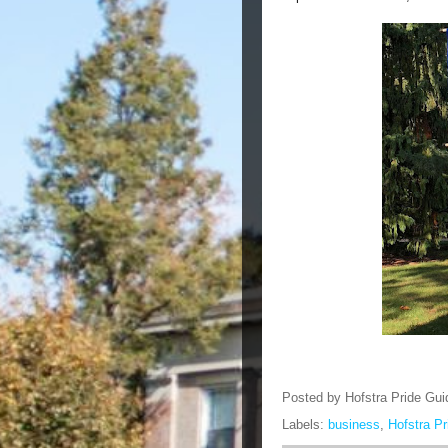
Posted by
Hofstra Pride Gui
Labels:
business
,
Hofstra P