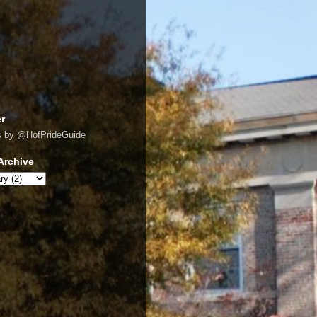
er
s by @HofPrideGuide
Archive