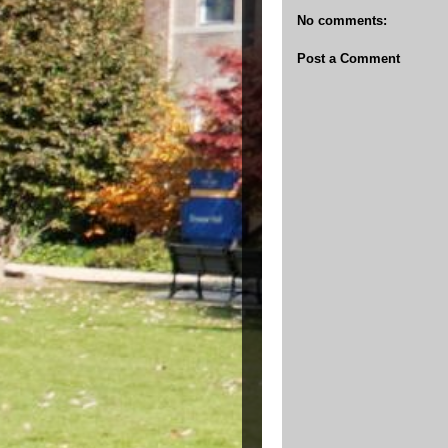
No comments:
Post a Comment