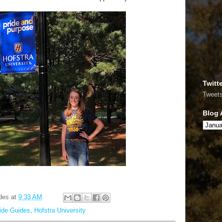
Twitt
Tweet
Blog 
des
at
9:33 AM
ride Guides
,
Hofstra University