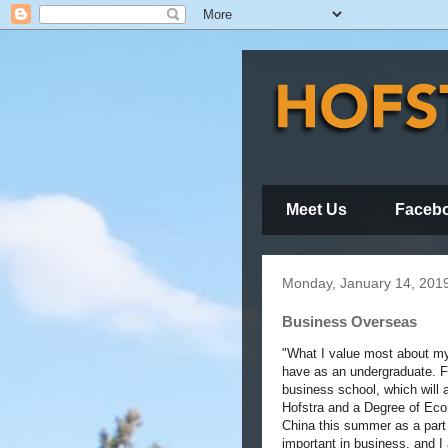
Meet Us
Faceb
Monday, January 14, 201
Business Overseas
"What I value most about my 
have as an undergraduate. F
business school, which will
Hofstra and a Degree of Econ
China this summer as a part 
important in business, and I 