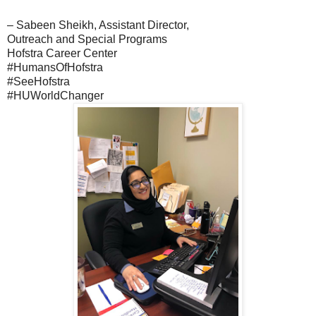
– Sabeen Sheikh, Assistant Director,
Outreach and Special Programs
Hofstra Career Center
#HumansOfHofstra
#SeeHofstra
#HUWorldChanger