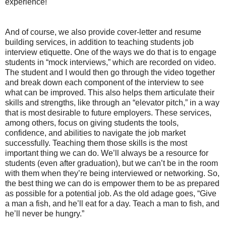
experience!
And of course, we also provide cover-letter and resume
building services, in addition to teaching students job
interview etiquette. One of the ways we do that is to engage
students in “mock interviews,” which are recorded on video.
The student and I would then go through the video together
and break down each component of the interview to see
what can be improved. This also helps them articulate their
skills and strengths, like through an “elevator pitch,” in a way
that is most desirable to future employers. These services,
among others, focus on giving students the tools,
confidence, and abilities to navigate the job market
successfully. Teaching them those skills is the most
important thing we can do. We’ll always be a resource for
students (even after graduation), but we can’t be in the room
with them when they’re being interviewed or networking. So,
the best thing we can do is empower them to be as prepared
as possible for a potential job. As the old adage goes, “Give
a man a fish, and he’ll eat for a day. Teach a man to fish, and
he’ll never be hungry.”