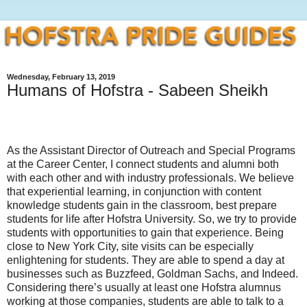
Wednesday, February 13, 2019
Humans of Hofstra - Sabeen Sheikh
As the Assistant Director of Outreach and Special Programs
at the Career Center, I connect students and alumni both
with each other and with industry professionals. We believe
that experiential learning, in conjunction with content
knowledge students gain in the classroom, best prepare
students for life after Hofstra University. So, we try to provide
students with opportunities to gain that experience. Being
close to New York City, site visits can be especially
enlightening for students. They are able to spend a day at
businesses such as Buzzfeed, Goldman Sachs, and Indeed.
Considering there’s usually at least one Hofstra alumnus
working at those companies, students are able to talk to a