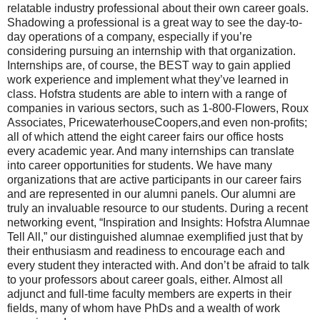
relatable industry professional about their own career goals.
Shadowing a professional is a great way to see the day-to-
day operations of a company, especially if you’re
considering pursuing an internship with that organization.
Internships are, of course, the BEST way to gain applied
work experience and implement what they’ve learned in
class. Hofstra students are able to intern with a range of
companies in various sectors, such as 1-800-Flowers, Roux
Associates, PricewaterhouseCoopers,and even non-profits;
all of which attend the eight career fairs our office hosts
every academic year. And many internships can translate
into career opportunities for students. We have many
organizations that are active participants in our career fairs
and are represented in our alumni panels. Our alumni are
truly an invaluable resource to our students. During a recent
networking event, “Inspiration and Insights: Hofstra Alumnae
Tell All,” our distinguished alumnae exemplified just that by
their enthusiasm and readiness to encourage each and
every student they interacted with. And don’t be afraid to talk
to your professors about career goals, either. Almost all
adjunct and full-time faculty members are experts in their
fields, many of whom have PhDs and a wealth of work