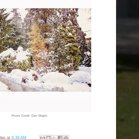
Photo Credit: Dan Wright
des
at
8:39 AM