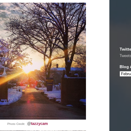
Twitt
Tweet
Blog 
@
tazzycam
Photo Credit: