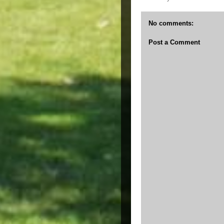
No comments:
Post a Comment