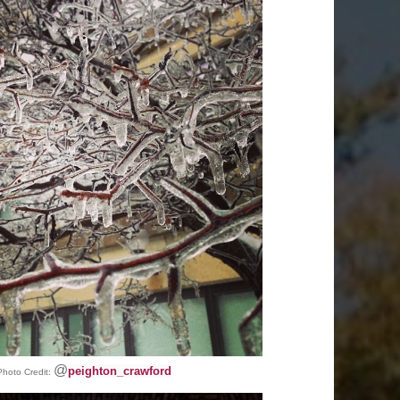
@
peighton_crawford
Photo Credit: