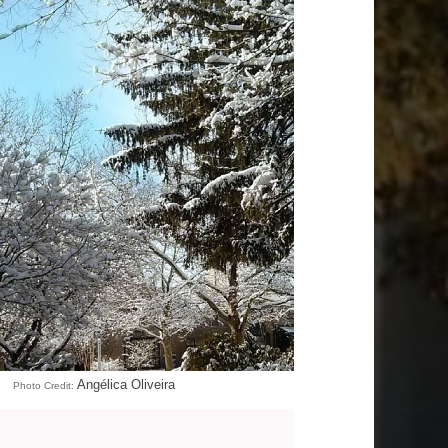
Angélica Oliveira
Photo Credit: