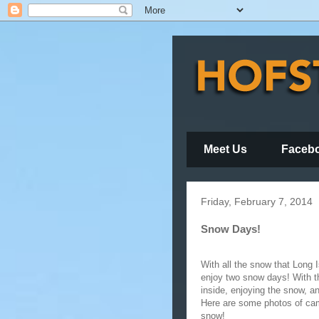
Meet Us
Faceb
Friday, February 7, 2014
Snow Days!
With all the snow that Long 
enjoy two snow days! With th
inside, enjoying the snow, an
Here are some photos of cam
snow!