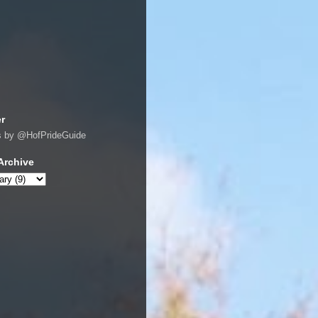
er
s by @HofPrideGuide
Archive