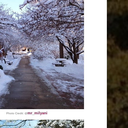
mr_milyani
Photo Credit:
@