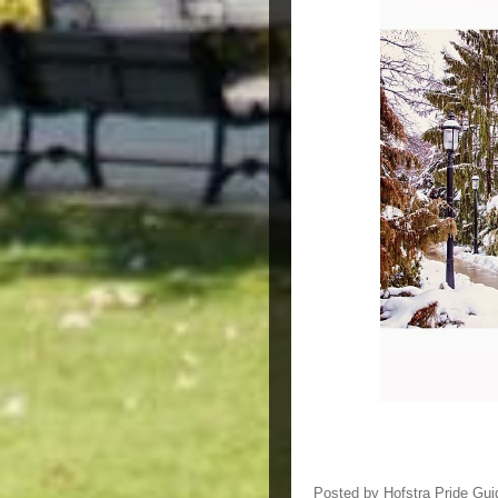
Posted by
Hofstra Pride Gui