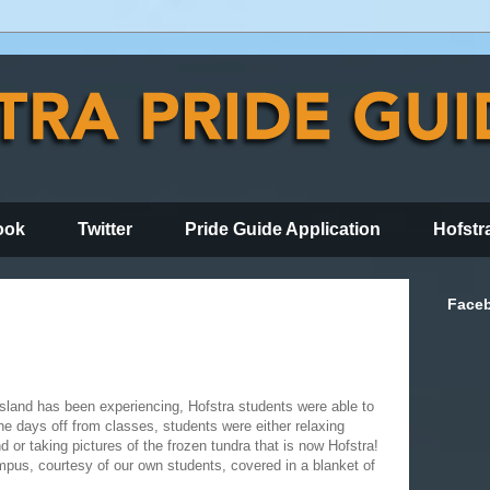
ook
Twitter
Pride Guide Application
Hofstr
Face
Island has been experiencing, Hofstra students were able to
e days off from classes, students were either relaxing
d or taking pictures of the frozen tundra that is now Hofstra!
pus, courtesy of our own students, covered in a blanket of