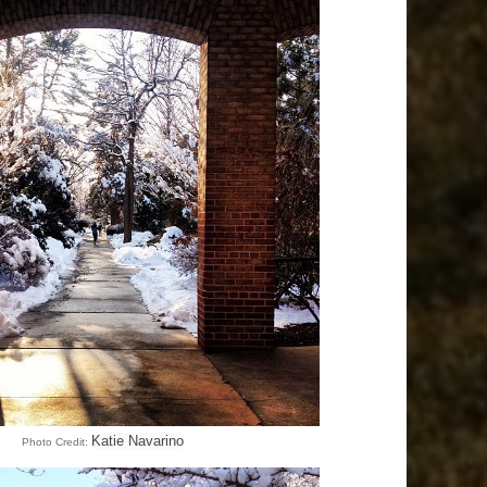
Katie Navarino
Photo Credit: