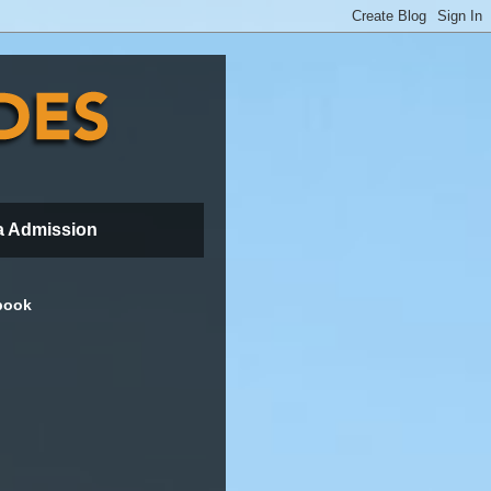
a Admission
book