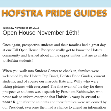
Tuesday, November 19, 2013
Open House November 16th!
Once again, prospective students and their families had a great day
at our Fall Open House! Everyone really
got to know the Hofstra
community and learned about all the opportunities that are available
to Hofstra students!
When you walk into Student Center to check in, families were
welcomed by the Hofstra Pep Band, Hofstra Pride Guides, current
students, and of course our mascots Kate and Willy who were
taking pictures with everyone! The first event of the day for these
prospective students was a speech by President Rabinowitz, who
Hofstra's swag is second to
never fails to inform everyone that
none
! Right after the students and their families were welcomed by
our President, everyone then had a chance to attend an information