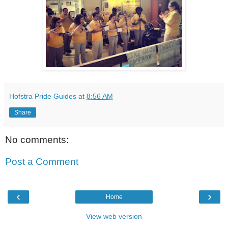
Hofstra Pride Guides
at
8:56 AM
Share
No comments:
Post a Comment
‹
›
Home
View web version