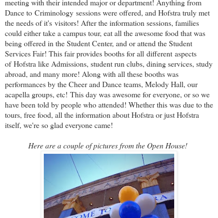
meeting with their intended major or department! Anything from
Dance to Criminology sessions were offered, and Hofstra truly met
the needs of it's visitors! After the information sessions, families
could either take a campus tour, eat all the awesome food that was
being offered in the Student Center, and or attend the Student
Services Fair! This fair provides booths for all different aspects
of Hofstra like Admissions, student run clubs, dining services, study
abroad, and many more! Along with all these booths was
performances by the Cheer and Dance teams, Melody Hall, our
acapella groups, etc!
This day was awesome for everyone, or so we
have been told by people who attended! Whether this was due to the
tours, free food, all the information about Hofstra or just Hofstra
itself, we're so glad everyone came!
Here are a couple of pictures from the Open House!