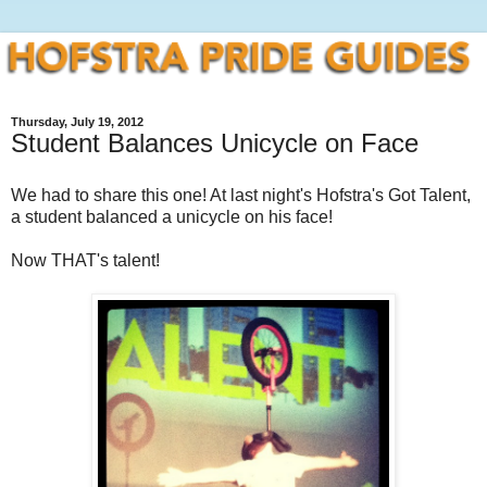
Thursday, July 19, 2012
Student Balances Unicycle on Face
We had to share this one! At last night's Hofstra's Got Talent,
a student balanced a unicycle on his face!
Now THAT's talent!