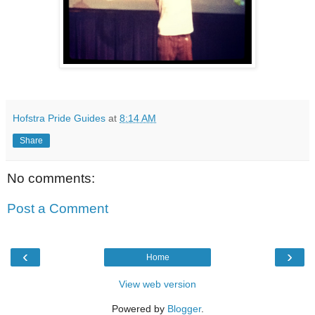
Hofstra Pride Guides
at
8:14 AM
Share
No comments:
Post a Comment
‹
›
Home
View web version
Powered by
Blogger
.