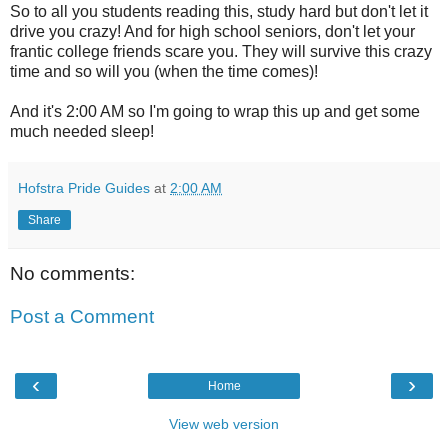
So to all you students reading this, study hard but don't let it
drive you crazy! And for high school seniors, don't let your
frantic college friends scare you. They will survive this crazy
time and so will you (when the time comes)!
And it's 2:00 AM so I'm going to wrap this up and get some
much needed sleep!
Hofstra Pride Guides
at
2:00 AM
Share
No comments:
Post a Comment
‹
›
Home
View web version