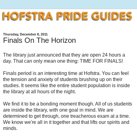
Thursday, December 8, 2011
Finals On The Horizon
The library just announced that they are open 24 hours a
day. That can only mean one thing: TIME FOR FINALS!
Finals period is an interesting time at Hofstra. You can feel
the tension and anxiety of students brushing up on their
studies. It seems like the entire student population is inside
the library at all hours of the night.
We find it to be a bonding moment though. All of us students
are inside the library, with one goal in mind. We are
determined to get through, one treacherous exam at a time.
We know we're all in it together and that lifts our spirits and
minds.