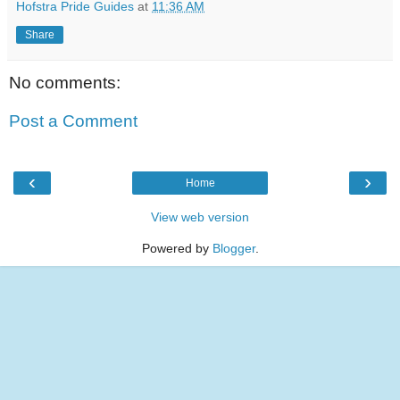
Hofstra Pride Guides
at
11:36 AM
Share
No comments:
Post a Comment
‹
›
Home
View web version
Powered by
Blogger
.