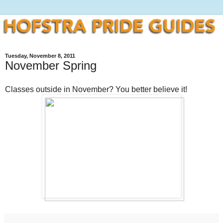
Tuesday, November 8, 2011
November Spring
Classes outside in November? You better believe it!